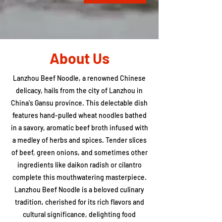
About Us
Lanzhou Beef Noodle, a renowned Chinese
delicacy, hails from the city of Lanzhou in
China's Gansu province. This delectable dish
features hand-pulled wheat noodles bathed
in a savory, aromatic beef broth infused with
a medley of herbs and spices. Tender slices
of beef, green onions, and sometimes other
ingredients like daikon radish or cilantro
complete this mouthwatering masterpiece.
Lanzhou Beef Noodle is a beloved culinary
tradition, cherished for its rich flavors and
cultural significance, delighting food