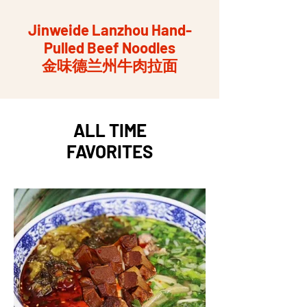
Jinweide Lanzhou Hand-
Pulled Beef Noodles
金味德兰州牛肉拉面
ALL TIME
FAVORITES