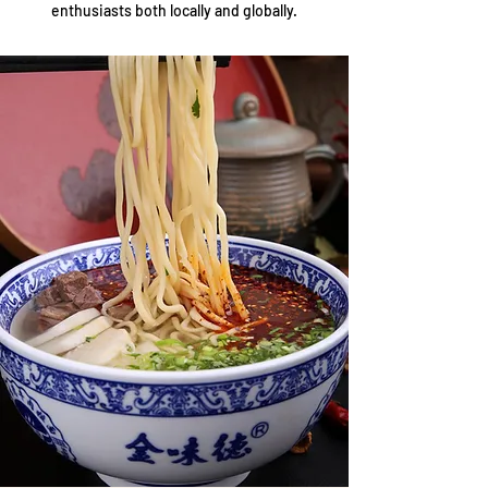
enthusiasts both locally and globally.