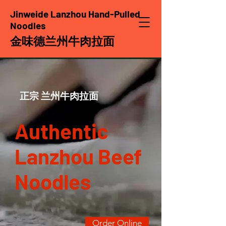
Jinweide Lanzhou Hand-Pulled
Noodles
金味德兰州牛肉拉面
​正宗 兰州牛肉拉面
Authentic
Lanzhou Beef
Noodles
Order Online